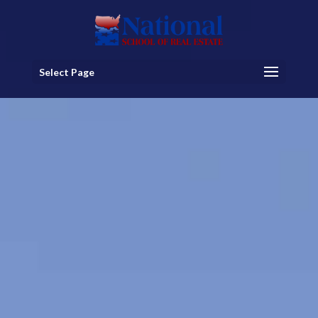
Select Page