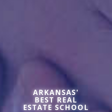
ARKANSAS'
BEST REAL
ESTATE SCHOOL