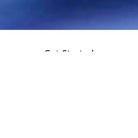
Get Started
Whether you just started thinking about Real
Estate or you’ve been licensed for years, we
have the resources to take you to the next
level!