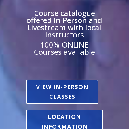
Course catalogue
offered In-Person and
Livestream with local
instructors
100% ONLINE
Courses available
VIEW IN-PERSON
CLASSES
LOCATION
INFORMATION