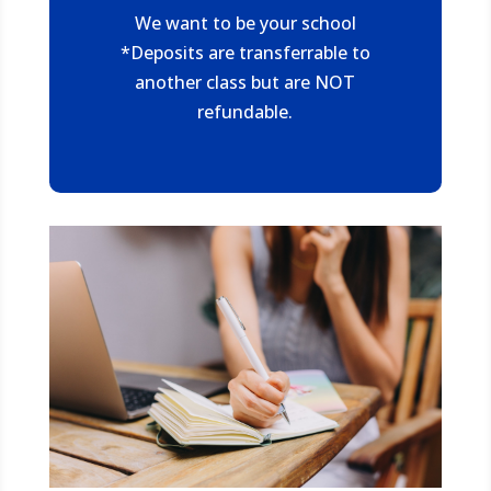
We want to be your school
*Deposits are transferrable to
another class but are NOT
refundable.