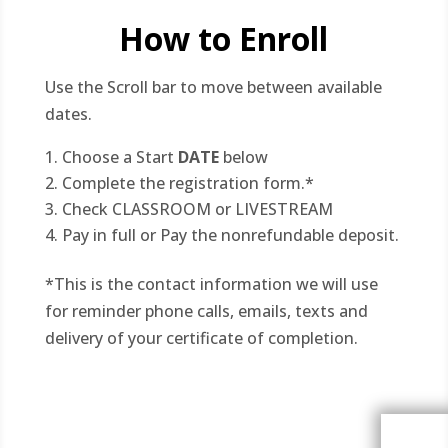
How to Enroll
Use the Scroll bar to move between available
dates.
Choose a Start
DATE
below
Complete the registration form.*
Check CLASSROOM or LIVESTREAM
Pay in full or Pay the nonrefundable deposit.
*This is the contact information we will use
for reminder phone calls, emails, texts and
delivery of your certificate of completion.