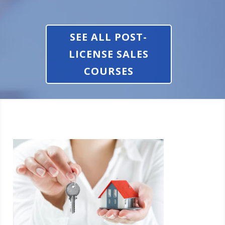
SEE ALL POST-
LICENSE SALES
COURSES