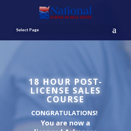
Select Page
18 HOUR POST-
LICENSE SALES
COURSE
CONGRATULATIONS!
You are now a