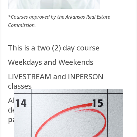
*Courses approved by the Arkansas Real Estate
Commission.
This is a two (2) day course
Weekdays and Weekends
LIVESTREAM and INPERSON
classes
All you need is a WIFI enabled
device for quizzes and online
participation