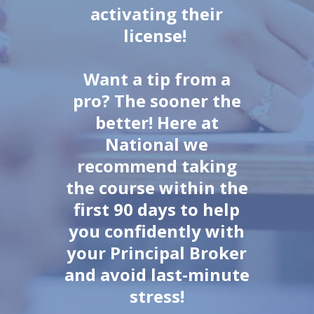
activating their
license!
Want a tip from a
pro? The sooner the
better! Here at
National we
recommend taking
the course within the
first 90 days to help
you confidently with
your Principal Broker
and avoid last-minute
stress!