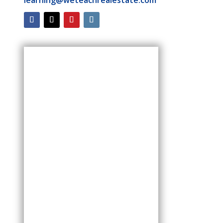
learning@weteachrealestate.com