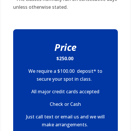
unless otherwise stated.
Price
$250.00
We require a $100.00 deposit* to
secure your spot in class.
All major credit cards accepted
Check or Cash
Just call text or email us and we will
make arrangements.