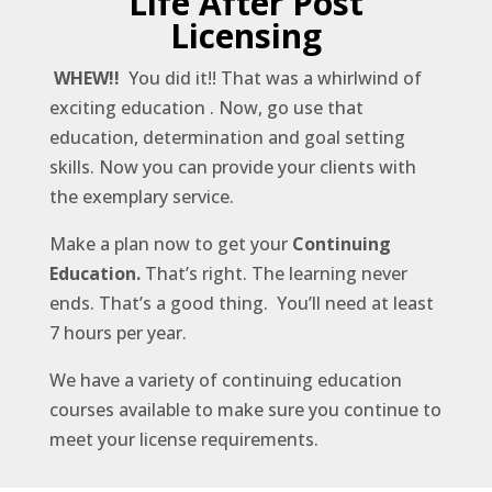
Life After Post
Licensing
WHEW!!
You did it!! That was a whirlwind of
exciting education . Now, go use that
education, determination and goal setting
skills. Now you can provide your clients with
the exemplary service.
Make a plan now to get your
Continuing
Education.
That’s right. The learning never
ends. That’s a good thing. You’ll need at least
7 hours per year.
We have a variety of continuing education
courses available to make sure you continue to
meet your license requirements.