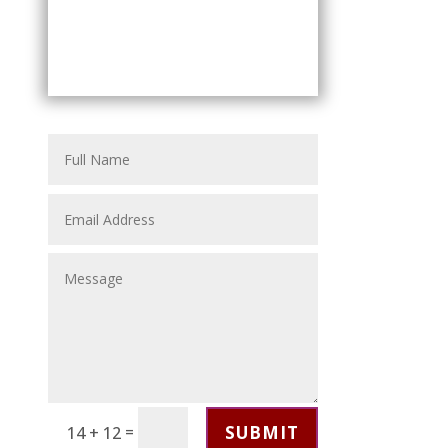
SUBMIT
=
14 + 12