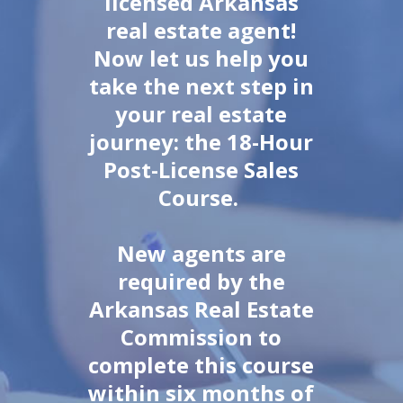
licensed Arkansas
real estate agent!
Now let us help you
take the next step in
your real estate
journey: the 18-Hour
Post-License Sales
Course.
New agents are
required by the
Arkansas Real Estate
Commission to
complete this course
within six months of