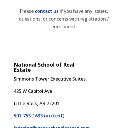
Please
contact us
if you have any issues,
questions, or concerns with registration /
enrollment.
National School of Real
Estate
Simmons Tower
Executive Suites
425 W Capitol Ave
Little Rock, AR 72201
501-753-1633 (v) (text)