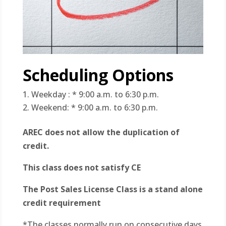
Scheduling Options
Weekday : * 9:00 a.m. to 6:30 p.m.
Weekend: * 9:00 a.m. to 6:30 p.m.
AREC does not allow the duplication of
credit.
This class does not satisfy CE
The Post Sales License Class is a stand alone
credit requirement
*The classes normally run on consecutive days